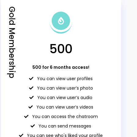
Gold Membership
₹500
₹500 for 6 months access!
You can view user profiles
You can view user’s photo
You can view user’s audio
You can view user’s videos
You can access the chatroom
You can send messages
You can see who's liked your profile