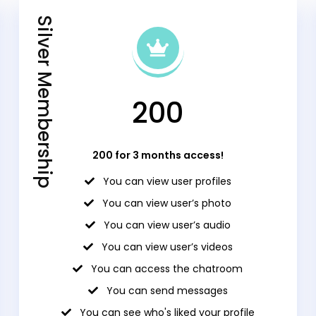
Silver Membership
₹200
₹200 for 3 months access!
You can view user profiles
You can view user’s photo
You can view user’s audio
You can view user’s videos
You can access the chatroom
You can send messages
You can see who's liked your profile