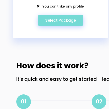
You can't like any profile
Select Package
How does it work?
It's quick and easy to get started - le
01
02