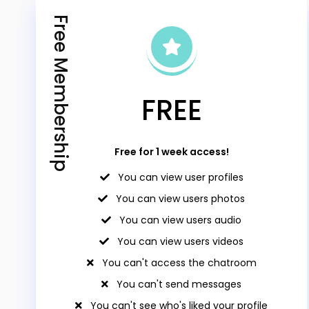
Free Membership
FREE
Free for 1 week access!
You can view user profiles
You can view users photos
You can view users audio
You can view users videos
You can't access the chatroom
You can't send messages
You can't see who's liked your profile