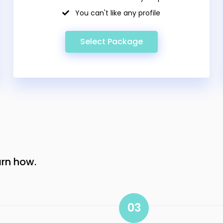
You can't like any profile
Select Package
arn how.
03