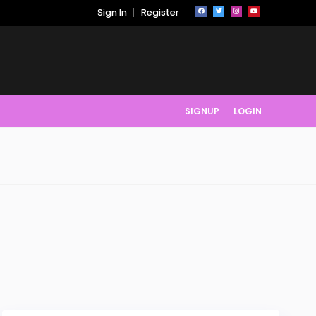
Sign In
Register
SIGNUP
LOGIN