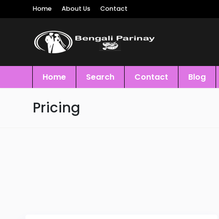
Home
About Us
Contact
Home
Search
Contact
Blog
Pricing