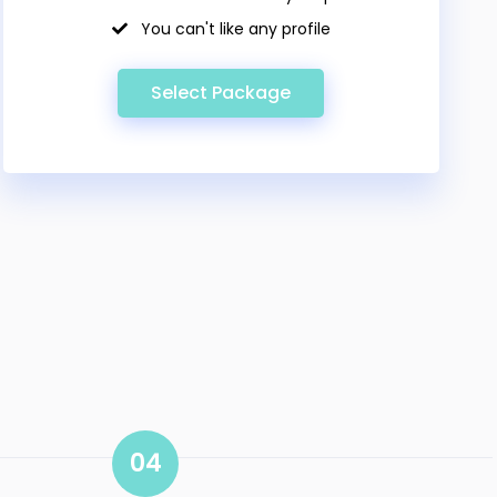
You can't like any profile
Select Package
04