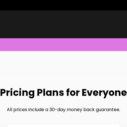
Pricing Plans for Everyone
All prices include a 30-day money back guarantee.